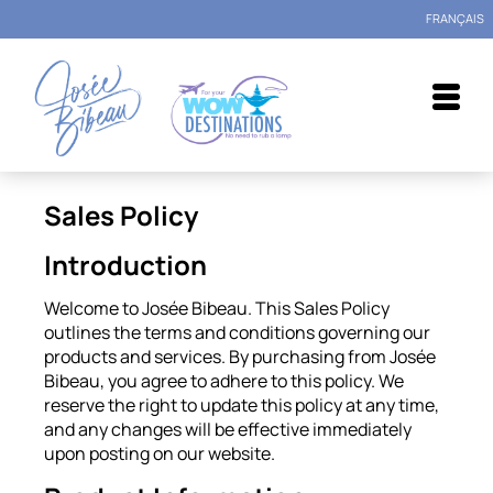
FRANÇAIS
Sales Policy
Introduction
Welcome to Josée Bibeau. This Sales Policy
outlines the terms and conditions governing our
products and services. By purchasing from Josée
Bibeau, you agree to adhere to this policy. We
reserve the right to update this policy at any time,
and any changes will be effective immediately
upon posting on our website.