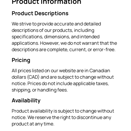
Product Information
Product Descriptions
We strive to provide accurate and detailed
descriptions of our products, including
specifications, dimensions, and intended
applications. However, we do not warrant that the
descriptions are complete, current, or error-free.
Pricing
All prices listed on our website are in Canadian
dollars (CAD) and are subject to change without
notice. Prices do not include applicable taxes,
shipping, or handling fees.
Availability
Product availability is subject to change without
notice. We reserve the right to discontinue any
product at any time.